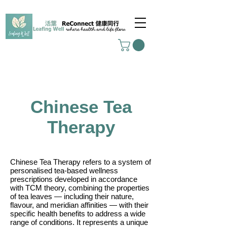
Chinese Tea
Therapy
Chinese Tea Therapy refers to a system of
personalised tea-based wellness
prescriptions developed in accordance
with TCM theory, combining the properties
of tea leaves — including their nature,
flavour, and meridian affinities — with their
specific health benefits to address a wide
range of conditions. It represents a unique