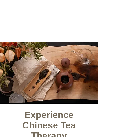
Experience
Chinese Tea
Therapy