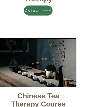
Details
Chinese Tea
Therapy Course