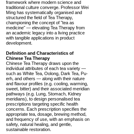
framework where modern science and
traditional culture converge. Professor Wei
Ming has systematically organised and
structured the field of Tea Therapy,
championing the concept of "tea as
medicine" — elevating Tea Therapy from
an academic legacy into a living practice
with tangible applications in product
development.
Definition and Characteristics of
Chinese Tea Therapy
Chinese Tea Therapy draws upon the
individual attributes of each tea variety —
such as White Tea, Oolong, Dark Tea, Pu-
erh, and others — along with their nature
and flavour profiles (e.g. cooling, warming,
sweet, bitter) and their associated meridian
pathways (e.g. Lung, Stomach, Kidney
meridians), to design personalised tea
prescriptions targeting specific health
concerns. Each prescription specifies the
appropriate tea, dosage, brewing method,
and frequency of use, with an emphasis on
safety, natural healing, and gentle,
sustainable restoration.