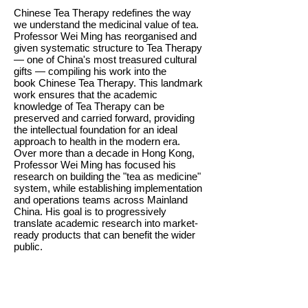
Chinese Tea Therapy redefines the way
we understand the medicinal value of tea.
Professor Wei Ming has reorganised and
given systematic structure to Tea Therapy
— one of China's most treasured cultural
gifts — compiling his work into the
book Chinese Tea Therapy. This landmark
work ensures that the academic
knowledge of Tea Therapy can be
preserved and carried forward, providing
the intellectual foundation for an ideal
approach to health in the modern era.
Over more than a decade in Hong Kong,
Professor Wei Ming has focused his
research on building the "tea as medicine"
system, while establishing implementation
and operations teams across Mainland
China. His goal is to progressively
translate academic research into market-
ready products that can benefit the wider
public.