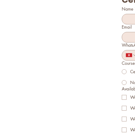
Name
Email
Whats
Course 
Ce
No
Availabl
We
We
We
We