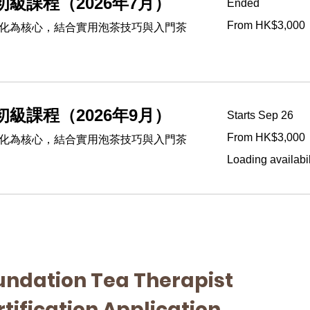
級課程（2026年7月）
Ended
From
From HK$3,000
化為核心，結合實用泡茶技巧與入門茶
3,000
Hong
Kong
dollars
級課程（2026年9月）
Starts Sep 26
From
From HK$3,000
化為核心，結合實用泡茶技巧與入門茶
3,000
Hong
Kong
Loading availabili
dollars
undation Tea Therapist 
tification Application