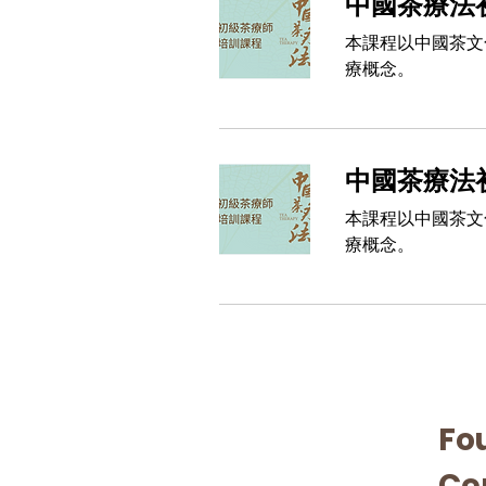
中國茶療法初
本課程以中國茶文
療概念。
中國茶療法初
本課程以中國茶文
療概念。
Fo
Cer