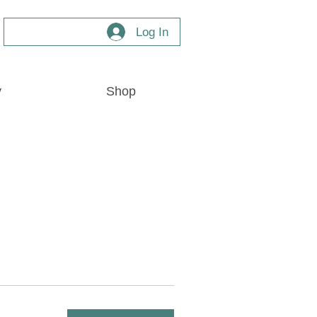
Log In
y
Shop