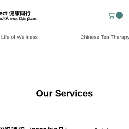
Life of Wellness
Chinese Tea Therap
Our Services