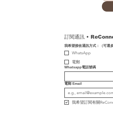
訂閱通訊 
• 
ReCon
我希望接收通訊方式：（可選
WhatsApp
電郵
Whatsapp電話號碼
電郵 Email
我希望訂閱有關ReCo