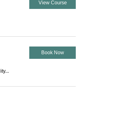
View Course
Book Now
ty...