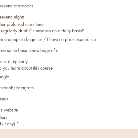
ekend afternoons
ekend nights
her preferred class time:
regularly drink Chinese tea on a daily basis?
am a complete beginner / I have no prior experience
have some basic knowledge of it
rink it regularly
 you learn about this course
ogle
cebook/Instagram
iends
is website
hers
 (if any)
*