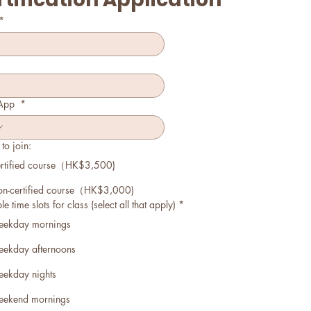
*
App
*
to join:
rtified course（HK$3,500)
n-certified course（HK$3,000)
e time slots for class (select all that apply)
*
ekday mornings
ekday afternoons
ekday nights
ekend mornings