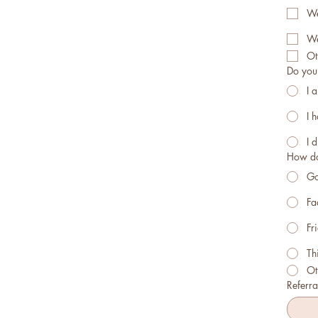
We
We
Ot
Do you 
I 
I 
I d
How do
Go
Fa
Fr
Th
Ot
Referral