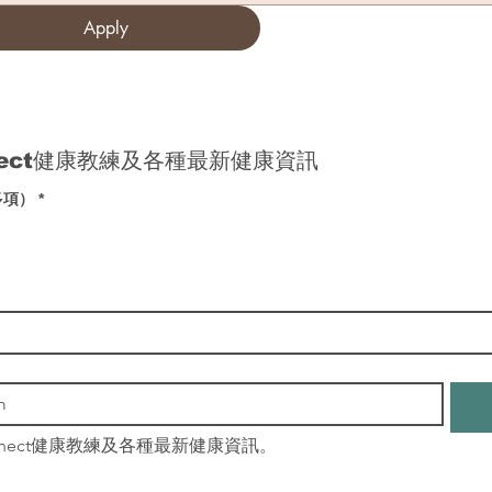
Apply
nect健康教練及各種最新健康資訊
多項）
*
nnect健康教練及各種最新健康資訊。