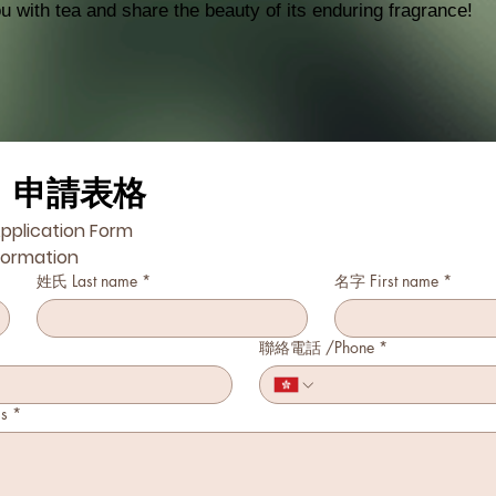
 with tea and share the beauty of its enduring fragrance!
」申請表格
pplication Form
formation
姓氏 Last name
*
名字 First name
*
聯絡電話 /Phone
*
s
*