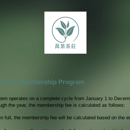
fyway · Membership Program
em operates on a complete cycle from January 1 to Decembe
ugh the year, the membership fee is calculated as follows:
in full, the membership fee will be calculated based on the e