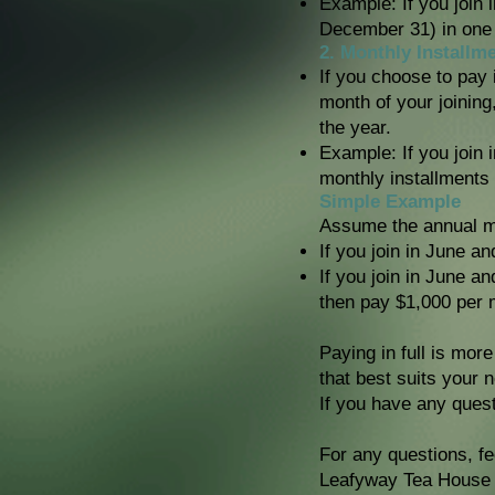
Example: If you join 
December 31) in one
2. Monthly Installm
If you choose to pay i
month of your joining
the year.
Example: If you join 
monthly installments
Simple Example
Assume the annual me
If you join in June an
If you join in June a
then pay $1,000 per 
Paying in full is mor
that best suits your 
If you have any quest
For any questions, fe
Leafyway Tea House