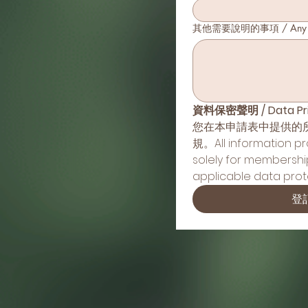
其他需要說明的事項 / Any Oth
資料保密聲明 / Data Pri
您在本申請表中提供的
規。All information prov
solely for membershi
applicable data prote
登記