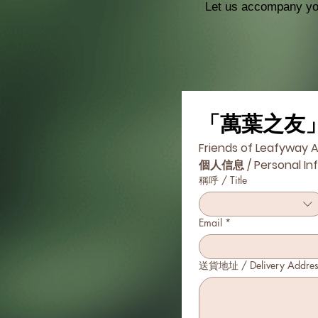
Let us accompany you
「萬葉之友
Friends of Leafyway A
個人信息 / Personal In
稱呼 / Title
Email
*
送貨地址 / Delivery Addres