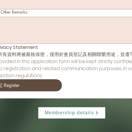
er Remarks:
vacy Statement
所有資料將被嚴格保密，僅用於會員登記及相關聯繫用途，並遵
ided in this application form will be kept strictly confide
p registration and related communication purposes, in c
ction regulations.
 Register
Membership details