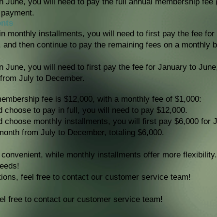
in June, you will need to pay the full annual membership fee 
 payment.
ents
n monthly installments, you will need to first pay the fee for
, and then continue to pay the remaining fees on a monthly ba
in June, you will need to first pay the fee for January to Jun
 from July to December.
mbership fee is $12,000, with a monthly fee of $1,000:
d choose to pay in full, you will need to pay $12,000.
nd choose monthly installments, you will first pay $6,000 for
month from July to December, totaling $6,000.
e convenient, while monthly installments offer more flexibilit
needs!
ions, feel free to contact our customer service team!
el free to contact our customer service team!