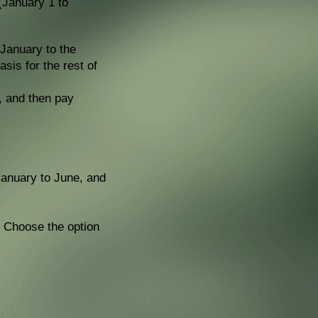
(January 1 to
 January to the
sis for the rest of
e, and then pay
 January to June, and
y. Choose the option