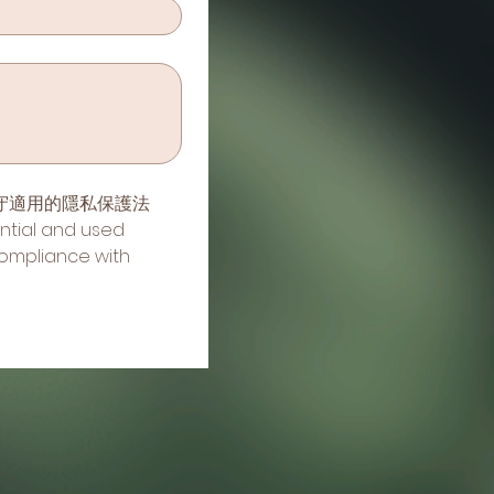
守適用的隱私保護法
ntial and used 
ompliance with 