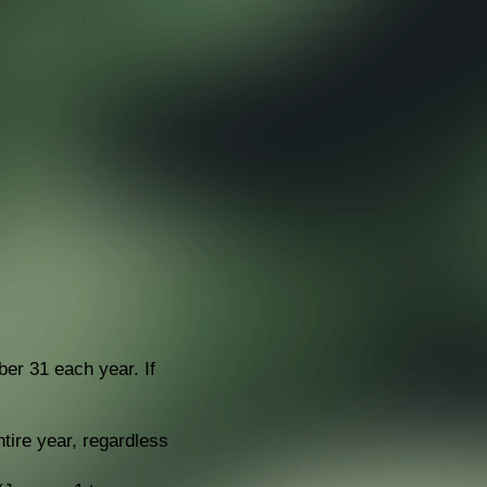
r 31 each year. If
ntire year, regardless