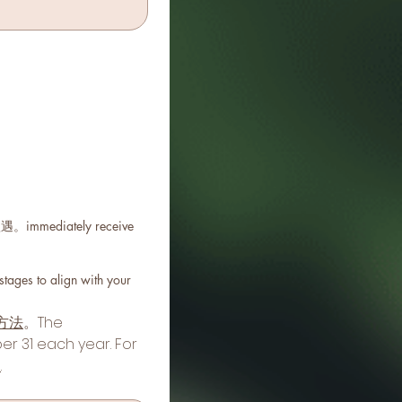
mediately receive
s to align with your
方法
。The 
 31 each year. For 
d
.