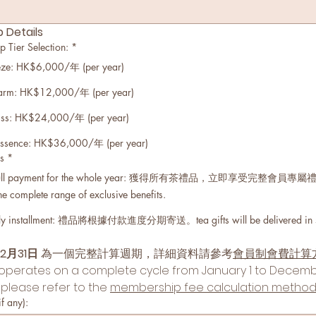
Details
er Selection:
*
e: HK$6,000/年 (per year)
rm: HK$12,000/年 (per year)
ss: HK$24,000/年 (per year)
sence: HK$36,000/年 (per year)
s
*
 payment for the whole year: 獲得所有茶禮品，立即享受完整會員專屬禮遇。im
the complete range of exclusive benefits.
stallment: 禮品將根據付款進度分期寄送。tea gifts will be delivered in stage
12月31日
 為一個完整計算週期，詳細資料請參考
會員制會費計算
erates on a complete cycle from January 1 to December
 please refer to the 
membership fee calculation metho
 any):