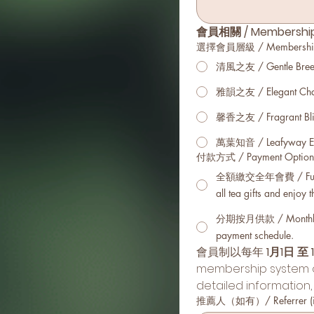
會員相關 / Membership 
選擇會員層級 / Membership Ti
清風之友 / Gentle Breez
雅韻之友 / Elegant Cha
馨香之友 / Fragrant Bli
萬葉知音 / Leafyway Es
付款方式 / Payment Option
全額繳交全年會費 / Full
all tea gifts and enjoy 
分期按月供款 / Monthly in
payment schedule.
會員制以每年 
1月1日 至 
membership system op
detailed information,
推薦人（如有）/ Referrer (if