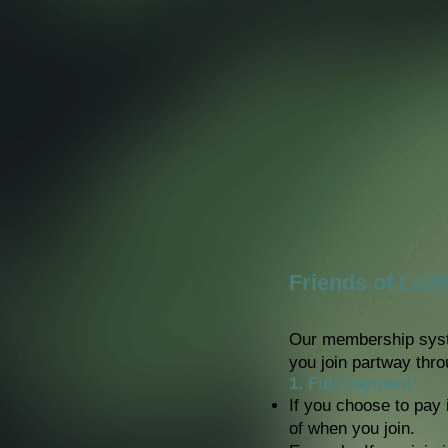
Friends of Lea
Our membership syst
you join partway thro
1. Full Payment
If you choose to pay 
of when you join.